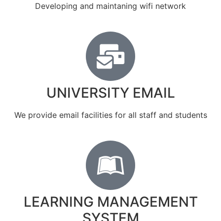
Developing and maintaning wifi network
UNIVERSITY EMAIL
We provide email facilities for all staff and students
LEARNING MANAGEMENT
SYSTEM