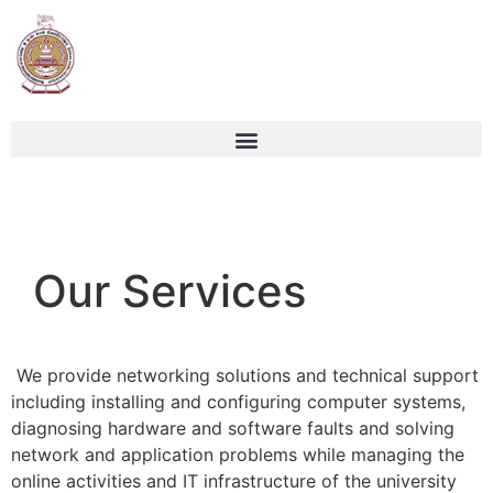
Our Services
We provide networking solutions and technical support
including installing and configuring computer systems,
diagnosing hardware and software faults and solving
network and application problems while managing the
online activities and IT infrastructure of the university