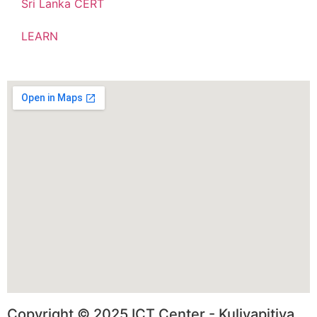
Sri Lanka CERT
LEARN
Copyright © 2025 ICT Center - Kuliyapitiya