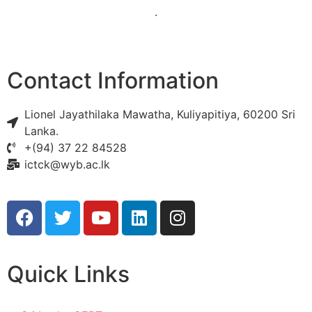
.
Contact Information
Lionel Jayathilaka Mawatha, Kuliyapitiya, 60200 Sri
Lanka.
+(94) 37 22 84528
ictck@wyb.ac.lk
Quick Links