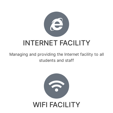
INTERNET FACILITY
Managing and providing the Internet facility to all
students and staff
WIFI FACILITY