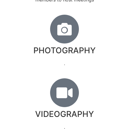
PHOTOGRAPHY
.
VIDEOGRAPHY
.