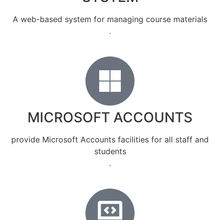
A web-based system for managing course materials
.
MICROSOFT ACCOUNTS
provide Microsoft Accounts facilities for all staff and
students
.