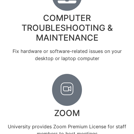
COMPUTER
TROUBLESHOOTING &
MAINTENANCE
Fix hardware or software-related issues on your
desktop or laptop computer
ZOOM
University provides Zoom Premium License for staff
members to host meetings